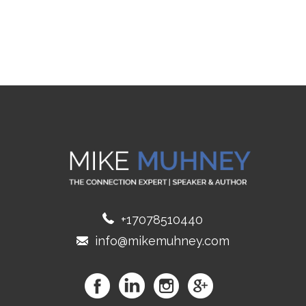
+17078510440
info@mikemuhney.com