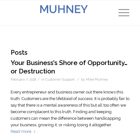
Posts
Your Business’s Shore of Opportunity…
or Destruction
/
/
February 7, 2018
in
Customer Support
by
Mike Muhney
Every entrepreneur and business owner out there knows this
truth: Customers are the lifeblood of success. It is probably fair to
say that there is a mental awareness of this but all too often we
become complacent to this truth. Finding and keeping
customers can mean the difference between handicapping
your business, growing it, or risking losing it altogether.
Read more