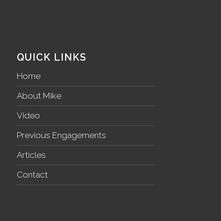
QUICK LINKS
Home
About Mike
Video
Previous Engagements
Articles
Contact