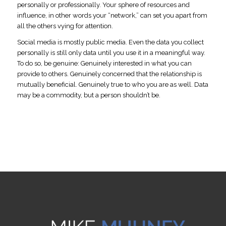
personally or professionally. Your sphere of resources and
influence, in other words your “network,” can set you apart from
all the others vying for attention.
Social media is mostly public media. Even the data you collect
personally is still only data until you use it in a meaningful way.
To do so, be genuine: Genuinely interested in what you can
provide to others. Genuinely concerned that the relationship is
mutually beneficial. Genuinely true to who you are as well. Data
may be a commodity, but a person shouldn’t be.