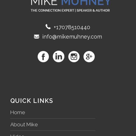
+17078510440
info@mikemuhney.com
QUICK LINKS
Home
About Mike