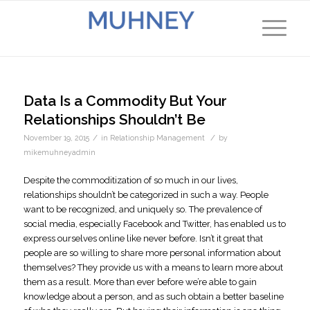
Data Is a Commodity But Your
Relationships Shouldn’t Be
/
/
November 19, 2015
in
Relationship Management
by
mikemuhneyadmin
Despite the commoditization of so much in our lives,
relationships shouldn’t be categorized in such a way. People
want to be recognized, and uniquely so. The prevalence of
social media, especially Facebook and Twitter, has enabled us to
express ourselves online like never before. Isn’t it great that
people are so willing to share more personal information about
themselves? They provide us with a means to learn more about
them as a result. More than ever before we’re able to gain
knowledge about a person, and as such obtain a better baseline