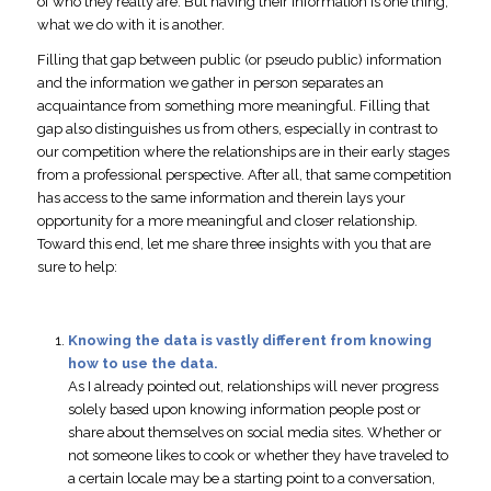
of who they really are. But having their information is one thing,
what we do with it is another.
Filling that gap between public (or pseudo public) information
and the information we gather in person separates an
acquaintance from something more meaningful. Filling that
gap also distinguishes us from others, especially in contrast to
our competition where the relationships are in their early stages
from a professional perspective. After all, that same competition
has access to the same information and therein lays your
opportunity for a more meaningful and closer relationship.
Toward this end, let me share three insights with you that are
sure to help:
Knowing the data is vastly different from knowing
how to use the data.
As I already pointed out, relationships will never progress
solely based upon knowing information people post or
share about themselves on social media sites. Whether or
not someone likes to cook or whether they have traveled to
a certain locale may be a starting point to a conversation,