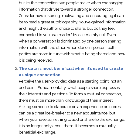
but it’s the connection two people make when exchanging
information that drives toward a stronger connection.
Consider how inspiring, motivating and encouraging it can
be to read a great autobiography. You’ve gained information
and insight the author chose to share, but do they feel
connected to you as a reader? Most certainly not. Even
when a conversation is dominated by one person sharing
information with the other, when done in-person, both
parties are more in tune with what is being shared and how
it is being received.
The data is most beneficial when it’s used to create
a unique connection.
Perceive the user-provided data as a starting point, not an
end point. Fundamentally, what people share expresses
their interests and passions. To form a mutual connection,
there must be more than knowledge of their interest.
Asking someone to elaborate on an experience or interest
can be a great ice-breaker to a new acquaintance, but
when you have something to add or share to the exchange,
it is no longer only about them. It becomes a mutually
beneficial exchange.