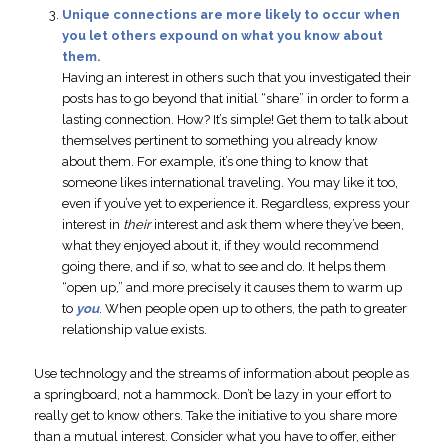
Unique connections are more likely to occur when
you let others expound on what you know about
them.
Having an interest in others such that you investigated their
posts has to go beyond that initial “share” in order to form a
lasting connection. How? It’s simple! Get them to talk about
themselves pertinent to something you already know
about them. For example, it’s one thing to know that
someone likes international traveling. You may like it too,
even if you’ve yet to experience it. Regardless, express your
interest in
their
interest and ask them where they’ve been,
what they enjoyed about it, if they would recommend
going there, and if so, what to see and do. It helps them
“open up,” and more precisely it causes them to warm up
to
you
. When people open up to others, the path to greater
relationship value exists.
Use technology and the streams of information about people as
a springboard, not a hammock. Don’t be lazy in your effort to
really get to know others. Take the initiative to you share more
than a mutual interest. Consider what you have to offer, either