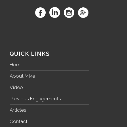
QUICK LINKS
Home
About Mike
Video
Previous Engagements
Articles
Contact