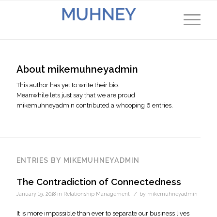
About
mikemuhneyadmin
This author has yet to write their bio.
Meanwhile lets just say that we are proud
mikemuhneyadmin
contributed a whooping 6 entries.
ENTRIES BY MIKEMUHNEYADMIN
The Contradiction of Connectedness
/
January 19, 2018
in
Relationship Management
by
mikemuhneyadmin
It is more impossible than ever to separate our business lives