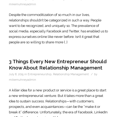
mikemuhneyadmin
Despite the commoditization of so much in our lives,
relationships shouldn’t be categorized in such a way. People
want to be recognized, and uniquely so. The prevalence of
social media, especially Facebook and Twitter, has enabled us to
express ourselves online like never before. Isn’t it great that
people are so willing to share more […]
3 Things Every New Entrepreneur Should
Know About Relationship Management
/
July 8, 2015
in
Entrepreneurship
,
Relationship Management
by
mikemuhneyadmin
A killer idea for a new product or service is a great place to start
a new entrepreneurial venture. But it takes more than a great
idea to sustain success. Relationships—with customers,
prospects, and even acquaintances—can be the “make it or
break it” difference. Unfortunately, the era of Facebook, LinkedIn