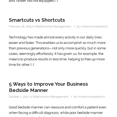
and Twitter has not equipped […]
Smartcuts vs Shortcuts
/
February 16, 2015
in
Relationship Management
by
mikemuhneyadmin
Technology has made almost every activity in our daily lives
easier and faster. This enables us to accomplish so much more
than previous generations—not only more quickly, but in some
cases, seemingly effortlessly. It has given us, for example, the
means to produce results in less time, helping to free up more
time for other […]
5 Ways to Improve Your Business
Bedside Manner
/
October 1, 2012
in
Relationship Management
by
mikemuhneyadmin
Good bedside manner can reassure and comfort a patient even
when facing a difficult diagnosis, while poor bedside manner