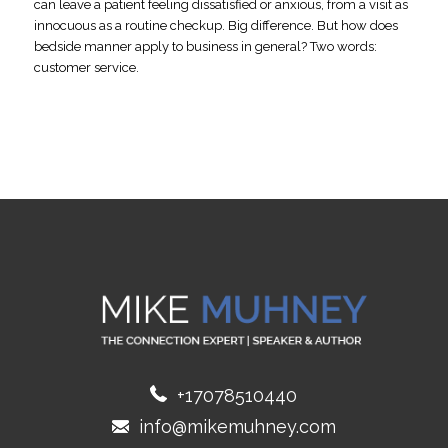
can leave a patient feeling dissatisfied or anxious, from a visit as
innocuous as a routine checkup. Big difference. But how does
bedside manner apply to business in general? Two words:
customer service.
+17078510440
info@mikemuhney.com