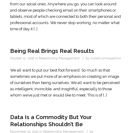
from our social ones. Anywhere you go, you can look around
and observe people checking email on their smartphones or
tablets, most of which are connected to both their personal and
professional accounts. We never stop working, no matter what
time of day it […]
Being Real Brings Real Results
/
October 12, 2016
in
Relationship Management
by
mikemuhneyadmin
We all want to put our best foot forward. So much so that
sometimes we put more of an emphasis on creating an image
of ourselves than being ourselves. We all want to be perceived
as intelligent, invincible, and insightful, especially to those
whom we’ve just met or would like to meet. This is of […]
Data Is a Commodity But Your
Relationships Shouldn’t Be
/
November 19, 2015
in
Relationship Management
by