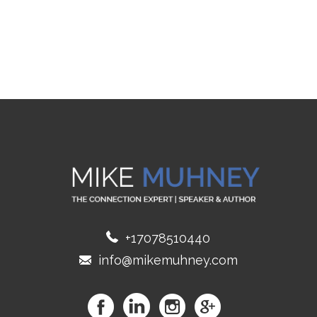
+17078510440
info@mikemuhney.com