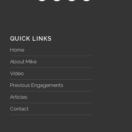
QUICK LINKS
Home
About Mike
Video
Previous Engagements
Articles
Contact