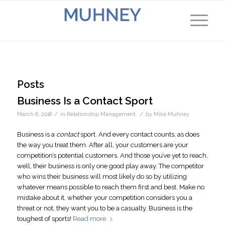
Posts
Business Is a Contact Sport
/
/
March 6, 2018
in
Relationship Management
by
Mike Muhney
Business is a
contact
sport. And every contact counts, as does
the way you treat them. After all, your customers are your
competition’s potential customers. And those you’ve yet to reach,
well, their business is only one good play away. The competitor
who wins their business will most likely do so by utilizing
whatever means possible to reach them first and best. Make no
mistake about it, whether your competition considers you a
threat or not, they want you to be a casualty. Business is the
toughest of sports!
Read more